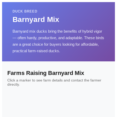
DUCK BREED
Barnyard Mix
Barnyard mix ducks bring the benefits of hybrid vigor
— often hardy, productive, and adaptable. These birds
are a great choice for buyers looking for affordable,
practical farm-raised ducks.
Farms Raising
Barnyard Mix
Click a marker to see farm details and contact the farmer
directly.