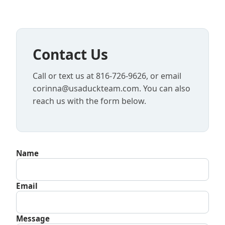
Contact Us
Call or text us at 816-726-9626, or email
corinna@usaduckteam.com. You can also
reach us with the form below.
Name
Email
Message