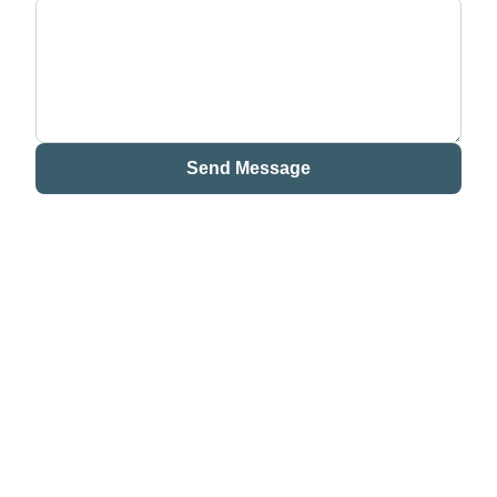
Send Message